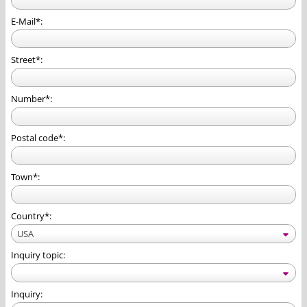
E-Mail*:
Street*:
Number*:
Postal code*:
Town*:
Country*:
USA
Inquiry topic:
Inquiry: