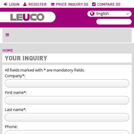
LOGIN
REGISTER
PRICE INQUIRY (0)
COMPARE (0)
HOME
YOUR INQUIRY
All fields marked with * are mandatory fields.
Company*:
First name*:
Last name*:
Phone: