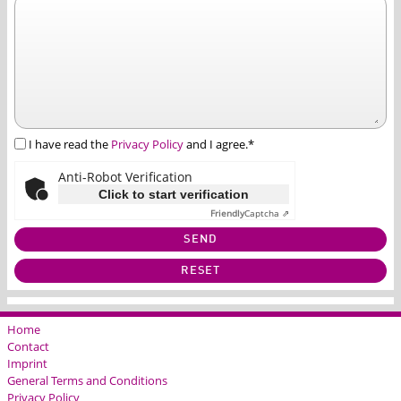
I have read the
Privacy Policy
and I agree.*
Anti-Robot Verification
Click to start verification
Friendly
Captcha ⇗
SEND
RESET
Home
Contact
Imprint
General Terms and Conditions
Privacy Policy