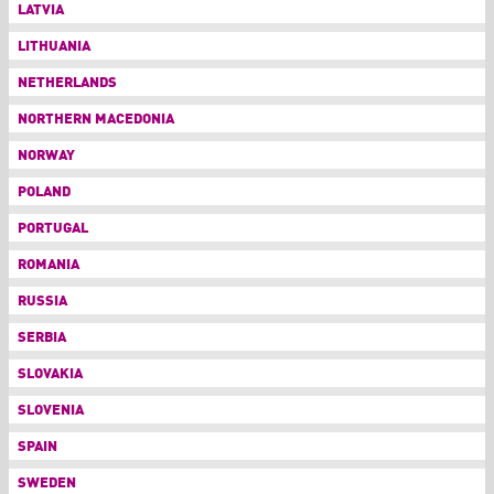
LATVIA
LITHUANIA
NETHERLANDS
NORTHERN MACEDONIA
NORWAY
POLAND
PORTUGAL
ROMANIA
RUSSIA
SERBIA
SLOVAKIA
SLOVENIA
SPAIN
SWEDEN