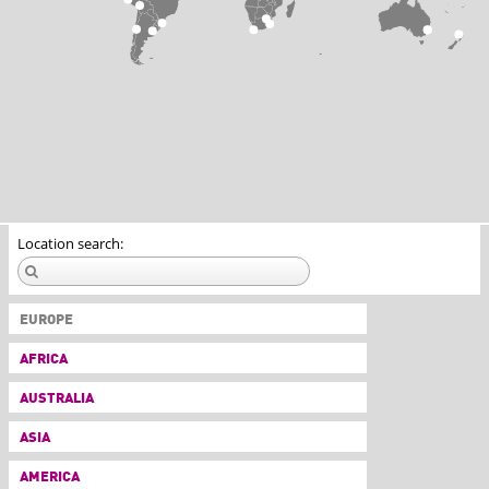
Location search:
EUROPE
AFRICA
AUSTRALIA
ASIA
AMERICA