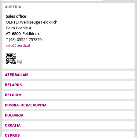
AUSTRIA
Sales office
OERTLI Werkzeuge Feldkirch
Beim Gräble 4
AT
6800
Feldkirch
T (43)-05522-757870
info@oertli.at
AZERBAIJAN
BELARUS
BELGIUM
BOSNIA-HERZEGOVINA
BULGARIA
CROATIA
CYPRUS