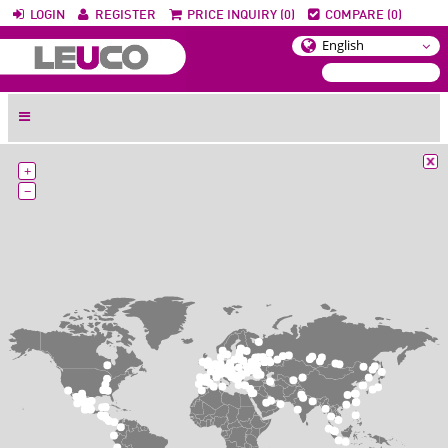
LOGIN
REGISTER
PRICE INQUIRY (0)
COMPARE (0)
+
−