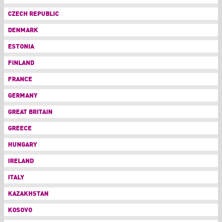
CZECH REPUBLIC
DENMARK
ESTONIA
FINLAND
FRANCE
GERMANY
GREAT BRITAIN
GREECE
HUNGARY
IRELAND
ITALY
KAZAKHSTAN
KOSOVO