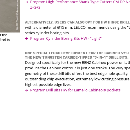
Program High-Performance Shank-Type Cutters CM DP Nes
Z=3+3
ALTERNATIVELY, USERS CAN ALSO OPT FOR HW HINGE DRILL
with a diameter of Ø15 mm. LEUCO recommends using the "L
series cylinder boring bits.
r the
Program Cylinder Boring Bits HW - "Light"
ched to
ONE SPECIAL LEUCO DEVELOPMENT FOR THE CABINEO SYS
THE NEW TUNGSTEN CARBIDE-TIPPED "3-IN-1" DRILL BITS.
Designed specifically for the new BENZ Cabineo power unit, 
produce the Cabineo contour in just one stroke. The very spe
geometry of these drill bits offers the best edge hole quality,
outstanding chip evacuation, extremely low cutting pressure
highest possible edge lives.
Program Drill Bits HW for Lamello Cabineo® pockets