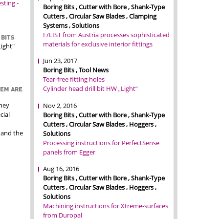
ting -
Boring Bits , Cutter with Bore , Shank-Type
Cutters , Circular Saw Blades , Clamping
Systems , Solutions
F/LIST from Austria processes sophisticated
 BITS
materials for exclusive interior fittings
ight"
Jun 23, 2017
Boring Bits , Tool News
Tear-free fitting holes
Cylinder head drill bit HW „Light“
TEM ARE
they
Nov 2, 2016
cial
Boring Bits , Cutter with Bore , Shank-Type
Cutters , Circular Saw Blades , Hoggers ,
 and the
Solutions
Processing instructions for PerfectSense
panels from Egger
Aug 16, 2016
Boring Bits , Cutter with Bore , Shank-Type
Cutters , Circular Saw Blades , Hoggers ,
Solutions
Machining instructions for Xtreme-surfaces
from Duropal