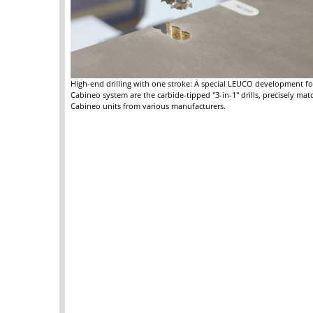
High-end drilling with one stroke: A special LEUCO development fo
Cabineo system are the carbide-tipped "3-in-1" drills, precisely mat
Cabineo units from various manufacturers.