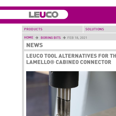
PRODUCTS
SOLUTIONS
HOME
BORING BITS
FEB 18, 2021
NEWS
LEUCO TOOL ALTERNATIVES FOR T
LAMELLO® CABINEO CONNECTOR