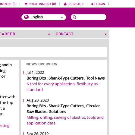
OMPARE (0)
|
PRICE INQUIRY (0)
|
REGISTER
|
LOGIN
|
CAREER
CONTACT
 and is
NEWS OVERVIEW
ing.
Jul 1, 2022
 or
Boring Bits , Shank-Type Cutters , Tool News
A tool for every application, flexibility as
standard
tter with
Aug 20, 2020
 the top
Boring Bits , Shank-Type Cutters , Circular
, a
Saw Blades , Solutions
r.
Milling, drilling, sawing of plastics: tools and
application data
ting -
Sep 26, 2019