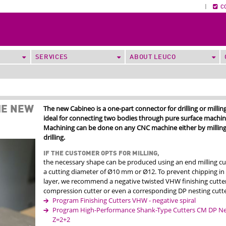
|
C
SERVICES
ABOUT LEUCO
The new Cabineo is a one-part connector for drilling or milling
HE NEW
ideal for connecting two bodies through pure surface machin
Machining can be done on any CNC machine either by milling
drilling.
IF THE CUSTOMER OPTS FOR MILLING,
the necessary shape can be produced using an end milling cu
a cutting diameter of Ø10 mm or Ø12. To prevent chipping in
layer, we recommend a negative twisted VHW finishing cutter
compression cutter or even a corresponding DP nesting cutte
Program Finishing Cutters VHW - negative spiral
Program High-Performance Shank-Type Cutters CM DP Nes
Z=2+2