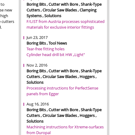
Boring Bits , Cutter with Bore , Shank-Type
 to
Cutters , Circular Saw Blades , Clamping
ese new
Systems , Solutions
 high
F/LIST from Austria processes sophisticated
e cutters
materials for exclusive interior fittings
.
Jun 23, 2017
Boring Bits , Tool News
Tear-free fitting holes
Cylinder head drill bit HW „Light“
Nov 2, 2016
Boring Bits , Cutter with Bore , Shank-Type
Cutters , Circular Saw Blades , Hoggers ,
Solutions
Processing instructions for PerfectSense
panels from Egger
Aug 16, 2016
Boring Bits , Cutter with Bore , Shank-Type
Cutters , Circular Saw Blades , Hoggers ,
Solutions
Machining instructions for Xtreme-surfaces
from Duropal