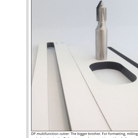
DP multifunction cutter: The bigger brother. For formatting, millin