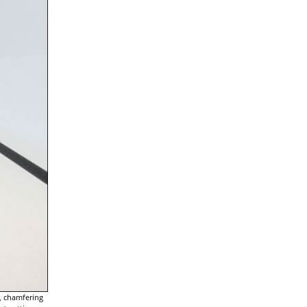
g, chamfering