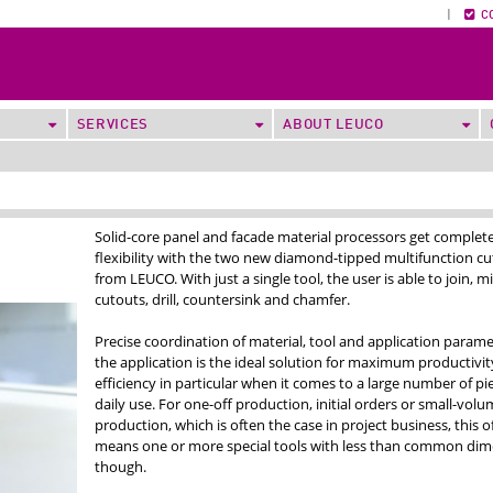
|
C
SERVICES
ABOUT LEUCO
Solid-core panel and facade material processors get complet
flexibility with the two new diamond-tipped multifunction cu
from LEUCO. With just a single tool, the user is able to join, mi
cutouts, drill, countersink and chamfer.
Precise coordination of material, tool and application parame
the application is the ideal solution for maximum productivi
efficiency in particular when it comes to a large number of pi
daily use. For one-off production, initial orders or small-volu
production, which is often the case in project business, this o
means one or more special tools with less than common dim
though.