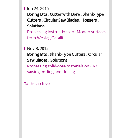
Jun 24, 2016
Boring Bits , Cutter with Bore , Shank-Type
Cutters , Circular Saw Blades , Hoggers ,
Solutions
Processing instructions for Mondo surfaces
from Westag Getalit
Nov 3, 2015
Boring Bits , Shank-Type Cutters , Circular
Saw Blades , Solutions
Processing solid-core materials on CNC:
sawing, milling and drilling
To the archive