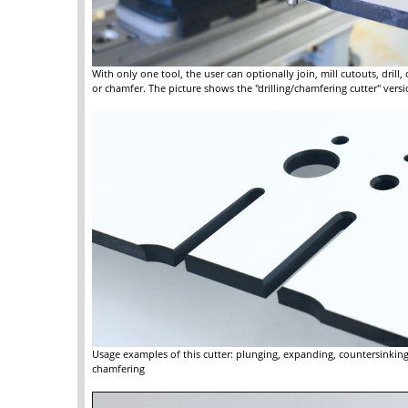
With only one tool, the user can optionally join, mill cutouts, drill,
or chamfer. The picture shows the "drilling/chamfering cutter" versi
Usage examples of this cutter: plunging, expanding, countersinkin
chamfering