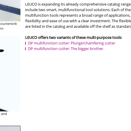
LEUCO is expanding its already comprehensive catalog range
include two smart, multifunctional tool solutions. Each of th
multifunction tools represents a broad range of applications,
flexibility and ease of use with a clear investment. The flexibl
 countersink
are listed in the catalog and available off the shelf as standard
on.
LEUCO offers two variants of these multi-purpose tools:
DP multifunction cutter: Plunge/chamfering cutter
DP multifunction cutter: The bigger brother
g and