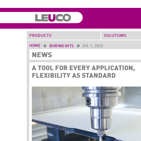
PRODUCTS
SOLUTIONS
HOME
BORING BITS
JUL 1, 2022
NEWS
A TOOL FOR EVERY APPLICATION,
FLEXIBILITY AS STANDARD