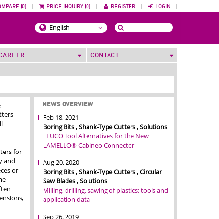
OMPARE (0)
|
PRICE INQUIRY (0)
|
REGISTER
|
LOGIN
|
CAREER
CONTACT
e
NEWS OVERVIEW
tters
Feb 18, 2021
ll
Boring Bits , Shank-Type Cutters , Solutions
LEUCO Tool Alternatives for the New
LAMELLO® Cabineo Connector
ters for
ty and
Aug 20, 2020
eces or
Boring Bits , Shank-Type Cutters , Circular
me
Saw Blades , Solutions
ften
Milling, drilling, sawing of plastics: tools and
ensions,
application data
Sep 26, 2019