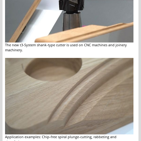
The new t3-System shank-type cutter is used on CNC machines and joinery
machinery.
Application examples: Chip-free spiral plunge-cutting, rabbeting and