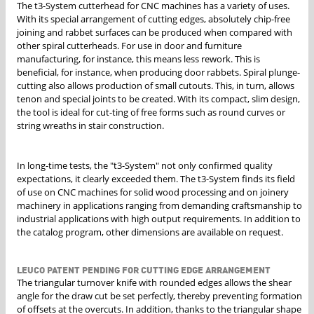
The t3-System cutterhead for CNC machines has a variety of uses.
With its special arrangement of cutting edges, absolutely chip-free
joining and rabbet surfaces can be produced when compared with
other spiral cutterheads. For use in door and furniture
manufacturing, for instance, this means less rework. This is
beneficial, for instance, when producing door rabbets. Spiral plunge-
cutting also allows production of small cutouts. This, in turn, allows
tenon and special joints to be created. With its compact, slim design,
the tool is ideal for cut-ting of free forms such as round curves or
string wreaths in stair construction.
In long-time tests, the "t3-System" not only confirmed quality
expectations, it clearly exceeded them. The t3-System finds its field
of use on CNC machines for solid wood processing and on joinery
machinery in applications ranging from demanding craftsmanship to
industrial applications with high output requirements. In addition to
the catalog program, other dimensions are available on request.
LEUCO PATENT PENDING FOR CUTTING EDGE ARRANGEMENT
The triangular turnover knife with rounded edges allows the shear
angle for the draw cut be set perfectly, thereby preventing formation
of offsets at the overcuts. In addition, thanks to the triangular shape