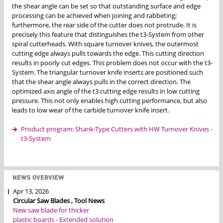
the shear angle can be set so that outstanding surface and edge
processing can be achieved when joining and rabbeting;
furthermore, the rear side of the cutter does not protrude. It is
precisely this feature that distinguishes the t3-System from other
spiral cutterheads. With square turnover knives, the outermost
cutting edge always pulls towards the edge. This cutting direction
results in poorly cut edges. This problem does not occur with the t3-
System. The triangular turnover knife inserts are positioned such
that the shear angle always pulls in the correct direction. The
optimized axis angle of the t3 cutting edge results in low cutting
pressure. This not only enables high cutting performance, but also
leads to low wear of the carbide turnover knife insert.
Product program: Shank-Type Cutters with HW Turnover Knives -
t3-System
NEWS OVERVIEW
Apr 13, 2026
Circular Saw Blades , Tool News
New saw blade for thicker
plastic boards - Extended solution