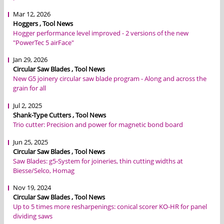
Mar 12, 2026
Hoggers , Tool News
Hogger performance level improved - 2 versions of the new
"PowerTec 5 airFace"
Jan 29, 2026
Circular Saw Blades , Tool News
New G5 joinery circular saw blade program - Along and across the
grain for all
Jul 2, 2025
Shank-Type Cutters , Tool News
Trio cutter: Precision and power for magnetic bond board
Jun 25, 2025
Circular Saw Blades , Tool News
Saw Blades: g5-System for joineries, thin cutting widths at
Biesse/Selco, Homag
Nov 19, 2024
Circular Saw Blades , Tool News
Up to 5 times more resharpenings: conical scorer KO-HR for panel
dividing saws