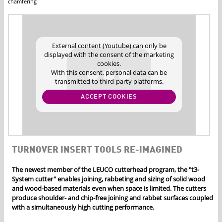
chamfering
External content (Youtube) can only be
displayed with the consent of the marketing
cookies.
With this consent, personal data can be
transmitted to third-party platforms.
ACCEPT COOKIES
TURNOVER INSERT TOOLS RE-IMAGINED
The newest member of the LEUCO cutterhead program, the "t3-
System cutter" enables joining, rabbeting and sizing of solid wood
and wood-based materials even when space is limited. The cutters
produce shoulder- and chip-free joining and rabbet surfaces coupled
with a simultaneously high cutting performance.