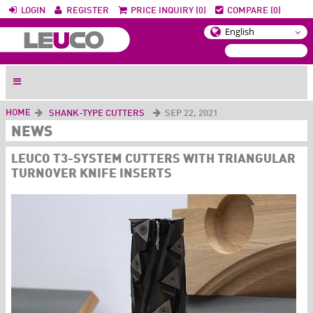
LOGIN
REGISTER
PRICE INQUIRY (0)
COMPARE (0)
HOME
SHANK-TYPE CUTTERS
SEP 22, 2021
NEWS
LEUCO T3-SYSTEM CUTTERS WITH TRIANGULAR
TURNOVER KNIFE INSERTS