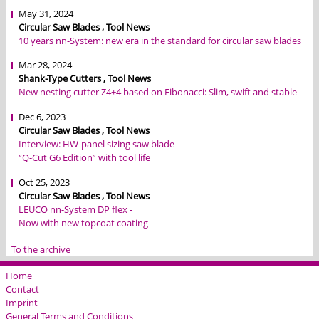
May 31, 2024
Circular Saw Blades , Tool News
10 years nn-System: new era in the standard for circular saw blades
Mar 28, 2024
Shank-Type Cutters , Tool News
New nesting cutter Z4+4 based on Fibonacci: Slim, swift and stable
Dec 6, 2023
Circular Saw Blades , Tool News
Interview: HW-panel sizing saw blade
“Q-Cut G6 Edition” with tool life
Oct 25, 2023
Circular Saw Blades , Tool News
LEUCO nn-System DP flex -
Now with new topcoat coating
To the archive
Home
Contact
Imprint
General Terms and Conditions