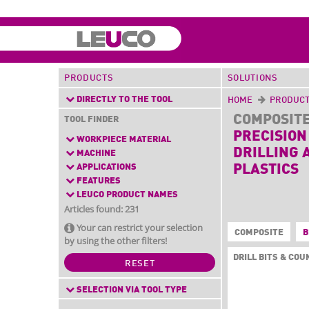
PRODUCTS
SOLUTIONS
DIRECTLY TO THE TOOL
HOME
PRODUC
COMPOSIT
TOOL FINDER
PRECISION
WORKPIECE MATERIAL
DRILLING 
MACHINE
APPLICATIONS
PLASTICS
FEATURES
LEUCO PRODUCT NAMES
Articles found: 231
Your can restrict your selection
COMPOSITE
B
by using the other filters!
DRILL BITS & CO
RESET
SELECTION VIA TOOL TYPE