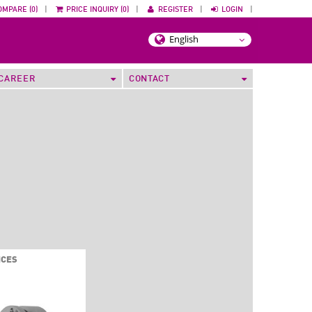
OMPARE (0)
|
PRICE INQUIRY (0)
|
REGISTER
|
LOGIN
|
CAREER
CONTACT
ICES