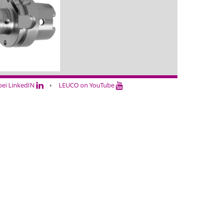
ei LinkedIN
LEUCO on YouTube