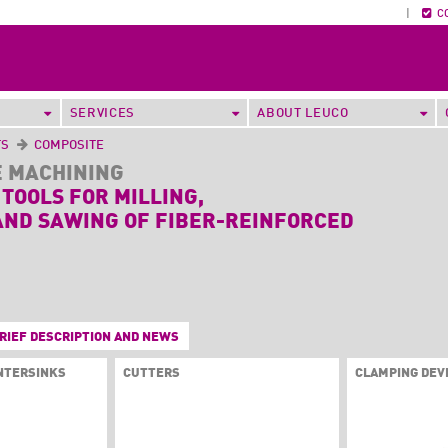
|
C
SERVICES
ABOUT LEUCO
TS
COMPOSITE
E MACHINING
 TOOLS FOR MILLING,
AND SAWING OF FIBER-REINFORCED
RIEF DESCRIPTION AND NEWS
UNTERSINKS
CUTTERS
CLAMPING DEV