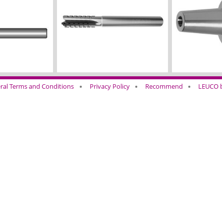
ral Terms and Conditions
Privacy Policy
Recommend
LEUCO b