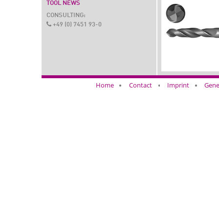
TOOL NEWS
CONSULTING:
+49 (0) 7451 93-0
Home
Contact
Imprint
Gene