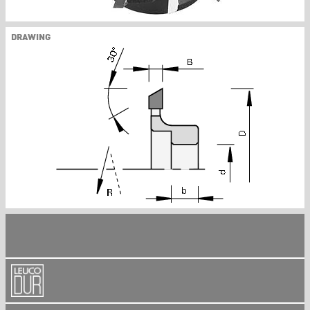
DRAWING