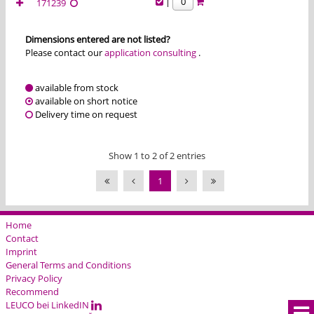
|
171239
Dimensions entered are not listed?
Please contact our
application consulting
.
available from stock
available on short notice
Delivery time on request
Show 1 to 2 of 2 entries
1
Home
Contact
Imprint
General Terms and Conditions
Privacy Policy
Recommend
LEUCO bei LinkedIN