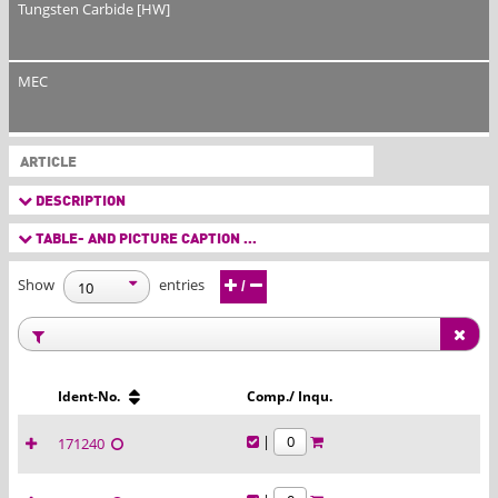
Tungsten Carbide [HW]
MEC
ARTICLE
DESCRIPTION
TABLE- AND PICTURE CAPTION ...
Show
entries
/
Ident-No.
Comp./ Inqu.
|
171240