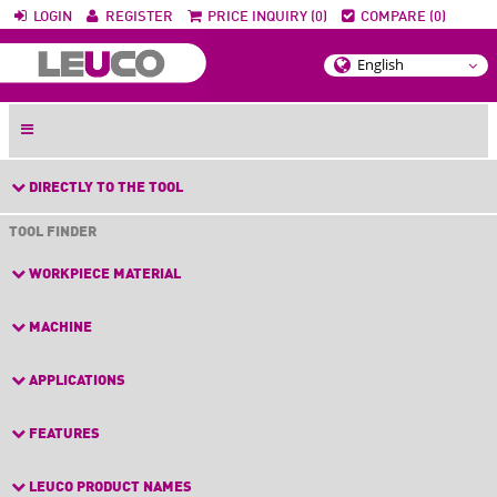
LOGIN
REGISTER
PRICE INQUIRY (0)
COMPARE (0)
DIRECTLY TO THE TOOL
TOOL FINDER
WORKPIECE MATERIAL
MACHINE
APPLICATIONS
FEATURES
LEUCO PRODUCT NAMES