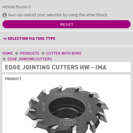
Articles found: 2
Your can restrict your selection by using the other filters!
RESET
SELECTION VIA TOOL TYPE
HOME
PRODUCTS
CUTTER WITH BORE
EDGE JOINTING CUTTERS
EDGE JOINTING CUTTERS HW - IMA
PRODUCT